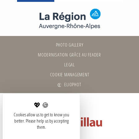
PHOTO GALLERY
MODERNISATION GRÂCE AU FEADER
LEGAL
COOKIE MANAGEMENT
ELIOPHOT
Cookies allow us to get to know you
better. Please help us by accepting
them.