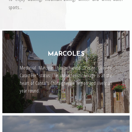
sports...
MARCOLES
Medieval Marcolès has achieved "Petite Cité de
Caractère" status: the characteristic village is at the
heart of Cantal's Châtaigneraie region and lively all
year round.