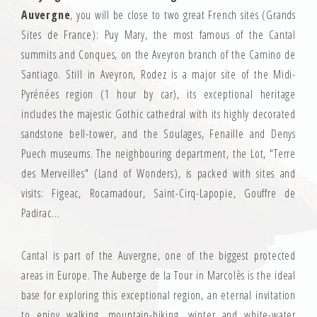
Auvergne
, you will be close to two great French sites (Grands
Sites de France): Puy Mary, the most famous of the Cantal
summits and Conques, on the Aveyron branch of the Camino de
Santiago. Still in Aveyron, Rodez is a major site of the Midi-
Pyrénées region (1 hour by car), its exceptional heritage
includes the majestic Gothic cathedral with its highly decorated
sandstone bell-tower, and the Soulages, Fenaille and Denys
Puech museums. The neighbouring department, the Lot, "Terre
des Merveilles" (Land of Wonders), is packed with sites and
visits: Figeac, Rocamadour, Saint-Cirq-Lapopie, Gouffre de
Padirac…
Cantal is part of the Auvergne, one of the biggest protected
areas in Europe. The Auberge de la Tour in Marcolès is the ideal
base for exploring this exceptional region, an eternal invitation
to enjoy walking, mountain-biking, winter and white-water