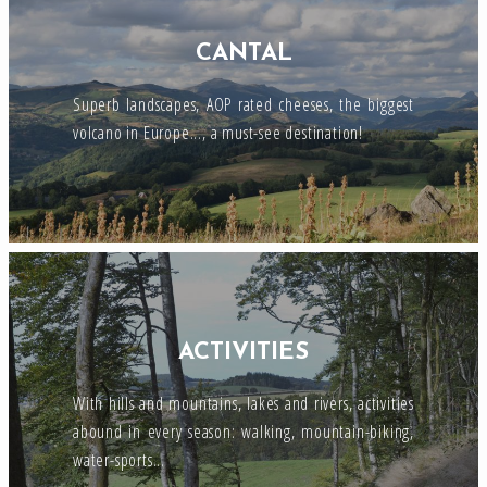
CANTAL
Superb landscapes, AOP rated cheeses, the biggest
volcano in Europe..., a must-see destination!
ACTIVITIES
With hills and mountains, lakes and rivers, activities
abound in every season: walking, mountain-biking,
water-sports...