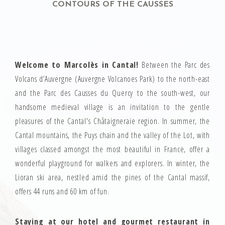
CONTOURS OF THE CAUSSES
Welcome to Marcolès in Cantal!
Between the Parc des
Volcans d’Auvergne (Auvergne Volcanoes Park) to the north-east
and the Parc des Causses du Quercy to the south-west, our
handsome medieval village is an invitation to the gentle
pleasures of the Cantal's Châtaigneraie region. In summer, the
Cantal mountains, the Puys chain and the valley of the Lot, with
villages classed amongst the most beautiful in France, offer a
wonderful playground for walkers and explorers. In winter, the
Lioran ski area, nestled amid the pines of the Cantal massif,
offers 44 runs and 60 km of fun.
Staying at our hotel and gourmet restaurant in