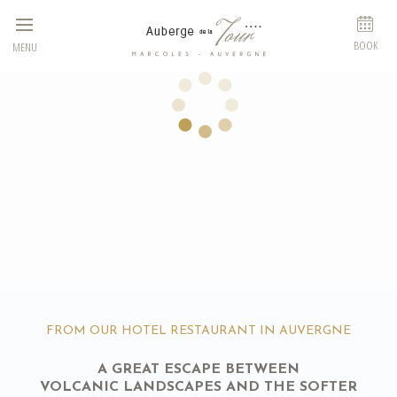
Cookies management panel
BOOK
MENU
FROM OUR HOTEL RESTAURANT IN AUVERGNE
A GREAT ESCAPE BETWEEN
VOLCANIC LANDSCAPES AND THE SOFTER