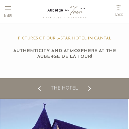
Cookies management panel
BOOK
MENU
PICTURES OF OUR 3-STAR HOTEL IN CANTAL
AUTHENTICITY AND ATMOSPHERE AT THE
AUBERGE DE LA TOUR!
THE HOTEL