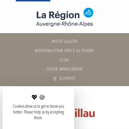
PHOTO GALLERY
MODERNISATION GRÂCE AU FEADER
LEGAL
COOKIE MANAGEMENT
ELIOPHOT
Cookies allow us to get to know you
better. Please help us by accepting
them.